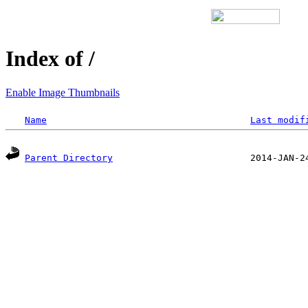
Index of /
Enable Image Thumbnails
Name
Last modif
Parent Directory